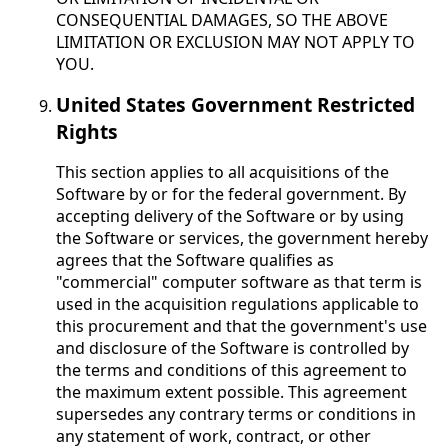
CONSEQUENTIAL DAMAGES, SO THE ABOVE
LIMITATION OR EXCLUSION MAY NOT APPLY TO
YOU.
United States Government Restricted
Rights
This section applies to all acquisitions of the
Software by or for the federal government. By
accepting delivery of the Software or by using
the Software or services, the government hereby
agrees that the Software qualifies as
"commercial" computer software as that term is
used in the acquisition regulations applicable to
this procurement and that the government's use
and disclosure of the Software is controlled by
the terms and conditions of this agreement to
the maximum extent possible. This agreement
supersedes any contrary terms or conditions in
any statement of work, contract, or other