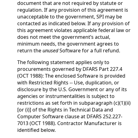
document that are not required by statute or
regulation. If any provision of this agreement is
unacceptable to the government, SPI may be
contacted as indicated below. If any provision of
this agreement violates applicable federal law or
does not meet the government’s actual,
minimum needs, the government agrees to
return the
unused
Software for a full refund.
The following statement applies only to
procurements governed by DFARS Part 227.4
(OCT 1988): The enclosed Software is provided
with Restricted Rights -- Use, duplication, or
disclosure by the U.S. Government or any of its
agencies or instrumentalities is subject to
restrictions as set forth in subparagraph (c)(1)(ii)
[or (i)] of the Rights in Technical Data and
Computer Software clause at DFARS 252.227-
7013 (OCT 1988). Contractor Manufacturer is
identified below.