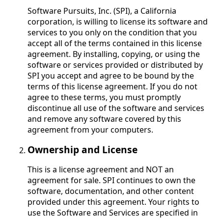
Software Pursuits, Inc. (SPI), a California
corporation, is willing to license its software and
services to you only on the condition that you
accept all of the terms contained in this license
agreement. By installing, copying, or using the
software or services provided or distributed by
SPI you accept and agree to be bound by the
terms of this license agreement. If you do not
agree to these terms, you must promptly
discontinue all use of the software and services
and remove any software covered by this
agreement from your computers.
Ownership and License
This is a license agreement and NOT an
agreement for sale. SPI continues to own the
software, documentation, and other content
provided under this agreement. Your rights to
use the Software and Services are specified in