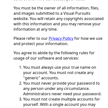
You must be the owner of all information, files,
and images submitted to a Visual Pursuits
website. You will retain any copyrights associated
with this information and you may remove your
information at any time.
Please refer to our
Privacy Policy
for how we use
and protect your information.
You agree to abide by the following rules for
usage of our software and services:
You must always use your true name on
your account. You must not create any
"generic" accounts.
You must never provide your password to
any person under any circumstance.
Administrators never need your password.
You must not create multiple accounts for
yourself. With a single account you may