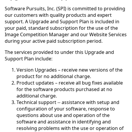
Software Pursuits, Inc. (SPI) is committed to providing
our customers with quality products and expert
support. A Upgrade and Support Plan is included in
your paid, standard subscription for the use of the
Image Competition Manager and our Website Services
during your active paid subscription period.
The services provided to under this Upgrade and
Support Plan include:
Version Upgrades – receive new versions of the
product for no additional charge.
Product updates – receive all bug fixes available
for the software products purchased at no
additional charge.
Technical support -- assistance with setup and
configuration of your software, response to
questions about use and operation of the
software and assistance in identifying and
resolving problems with the use or operation of