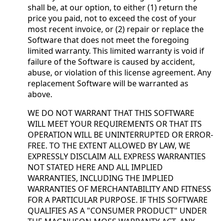
shall be, at our option, to either (1) return the
price you paid, not to exceed the cost of your
most recent invoice, or (2) repair or replace the
Software that does not meet the foregoing
limited warranty. This limited warranty is void if
failure of the Software is caused by accident,
abuse, or violation of this license agreement. Any
replacement Software will be warranted as
above.
WE DO NOT WARRANT THAT THIS SOFTWARE
WILL MEET YOUR REQUIREMENTS OR THAT ITS
OPERATION WILL BE UNINTERRUPTED OR ERROR-
FREE. TO THE EXTENT ALLOWED BY LAW, WE
EXPRESSLY DISCLAIM ALL EXPRESS WARRANTIES
NOT STATED HERE AND ALL IMPLIED
WARRANTIES, INCLUDING THE IMPLIED
WARRANTIES OF MERCHANTABILITY AND FITNESS
FOR A PARTICULAR PURPOSE. IF THIS SOFTWARE
QUALIFIES AS A "CONSUMER PRODUCT" UNDER