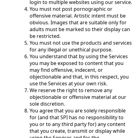
login to multiple websites using our service.
You must not post pornographic or
offensive material. Artistic intent must be
obvious. Images that are suitable only for
adults must be marked so their display can
be restricted.
You must not use the products and services
for any illegal or unethical purpose.
You understand that by using the Services
you may be exposed to content that you
may find offensive, indecent, or
objectionable and that, in this respect, you
use the Services at your own risk.
We reserve the right to remove any
objectionable or offensive material at our
sole discretion.
You agree that you are solely responsible
for (and that SPI has no responsibility to
you or to any third party for) any content
that you create, transmit or display while
using the Services and for the