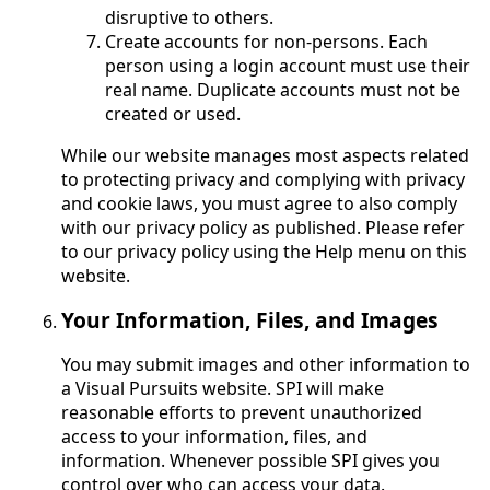
disruptive to others.
Create accounts for non-persons. Each
person using a login account must use their
real name. Duplicate accounts must not be
created or used.
While our website manages most aspects related
to protecting privacy and complying with privacy
and cookie laws, you must agree to also comply
with our privacy policy as published. Please refer
to our privacy policy using the Help menu on this
website.
Your Information, Files, and Images
You may submit images and other information to
a Visual Pursuits website. SPI will make
reasonable efforts to prevent unauthorized
access to your information, files, and
information. Whenever possible SPI gives you
control over who can access your data.