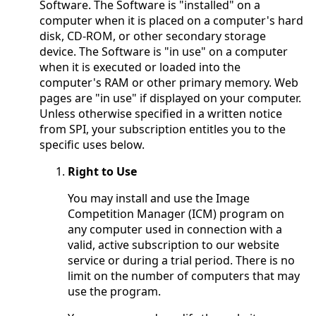
Software. The Software is "installed" on a
computer when it is placed on a computer's hard
disk, CD-ROM, or other secondary storage
device. The Software is "in use" on a computer
when it is executed or loaded into the
computer's RAM or other primary memory. Web
pages are "in use" if displayed on your computer.
Unless otherwise specified in a written notice
from SPI, your subscription entitles you to the
specific uses below.
Right to Use
You may install and use the Image
Competition Manager (ICM) program on
any computer used in connection with a
valid, active subscription to our website
service or during a trial period. There is no
limit on the number of computers that may
use the program.