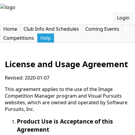
Login
Home
Club Info And Schedules
Coming Events
Competitions
Help
License and Usage Agreement
Revised: 2020-01-07
This agreement applies to the use of the Image
Competition Manager program and Visual Pursuits
websites, which are owned and operated by Software
Pursuits, Inc.
Product Use is Acceptance of this
Agreement