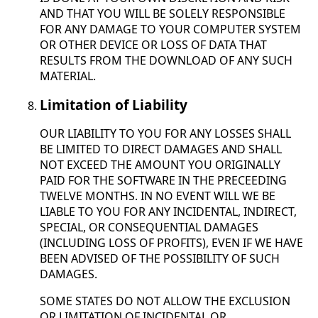
AND THAT YOU WILL BE SOLELY RESPONSIBLE
FOR ANY DAMAGE TO YOUR COMPUTER SYSTEM
OR OTHER DEVICE OR LOSS OF DATA THAT
RESULTS FROM THE DOWNLOAD OF ANY SUCH
MATERIAL.
Limitation of Liability
OUR LIABILITY TO YOU FOR ANY LOSSES SHALL
BE LIMITED TO DIRECT DAMAGES AND SHALL
NOT EXCEED THE AMOUNT YOU ORIGINALLY
PAID FOR THE SOFTWARE IN THE PRECEEDING
TWELVE MONTHS. IN NO EVENT WILL WE BE
LIABLE TO YOU FOR ANY INCIDENTAL, INDIRECT,
SPECIAL, OR CONSEQUENTIAL DAMAGES
(INCLUDING LOSS OF PROFITS), EVEN IF WE HAVE
BEEN ADVISED OF THE POSSIBILITY OF SUCH
DAMAGES.
SOME STATES DO NOT ALLOW THE EXCLUSION
OR LIMITATION OF INCIDENTAL OR