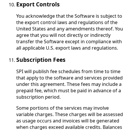
Export Controls
You acknowledge that the Software is subject to
the export control laws and regulations of the
United States and any amendments thereof. You
agree that you will not directly or indirectly
transfer the Software except in compliance with
all applicable U.S. export laws and regulations.
Subscription Fees
SPI will publish fee schedules from time to time
that apply to the software and services provided
under this agreement. These fees may include a
prepaid fee, which must be paid in advance of a
subscription period.
Some portions of the services may involve
variable charges. These charges will be assessed
as usage occurs and invoices will be generated
when charges exceed available credits. Balances