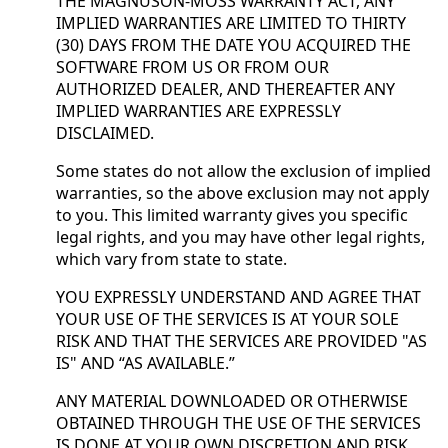
THE MAGNUSON-MOSS WARRANTY ACT, ANY
IMPLIED WARRANTIES ARE LIMITED TO THIRTY
(30) DAYS FROM THE DATE YOU ACQUIRED THE
SOFTWARE FROM US OR FROM OUR
AUTHORIZED DEALER, AND THEREAFTER ANY
IMPLIED WARRANTIES ARE EXPRESSLY
DISCLAIMED.
Some states do not allow the exclusion of implied
warranties, so the above exclusion may not apply
to you. This limited warranty gives you specific
legal rights, and you may have other legal rights,
which vary from state to state.
YOU EXPRESSLY UNDERSTAND AND AGREE THAT
YOUR USE OF THE SERVICES IS AT YOUR SOLE
RISK AND THAT THE SERVICES ARE PROVIDED "AS
IS" AND “AS AVAILABLE.”
ANY MATERIAL DOWNLOADED OR OTHERWISE
OBTAINED THROUGH THE USE OF THE SERVICES
IS DONE AT YOUR OWN DISCRETION AND RISK