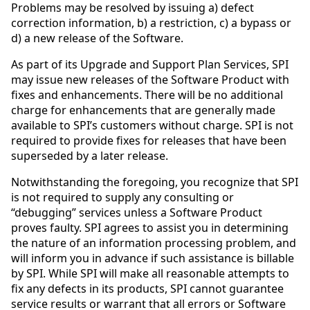
Problems may be resolved by issuing a) defect
correction information, b) a restriction, c) a bypass or
d) a new release of the Software.
As part of its Upgrade and Support Plan Services, SPI
may issue new releases of the Software Product with
fixes and enhancements. There will be no additional
charge for enhancements that are generally made
available to SPI’s customers without charge. SPI is not
required to provide fixes for releases that have been
superseded by a later release.
Notwithstanding the foregoing, you recognize that SPI
is not required to supply any consulting or
“debugging” services unless a Software Product
proves faulty. SPI agrees to assist you in determining
the nature of an information processing problem, and
will inform you in advance if such assistance is billable
by SPI. While SPI will make all reasonable attempts to
fix any defects in its products, SPI cannot guarantee
service results or warrant that all errors or Software