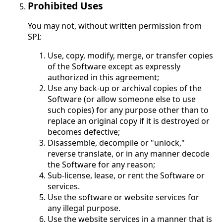
Prohibited Uses
You may not, without written permission from
SPI:
Use, copy, modify, merge, or transfer copies
of the Software except as expressly
authorized in this agreement;
Use any back-up or archival copies of the
Software (or allow someone else to use
such copies) for any purpose other than to
replace an original copy if it is destroyed or
becomes defective;
Disassemble, decompile or "unlock,"
reverse translate, or in any manner decode
the Software for any reason;
Sub-license, lease, or rent the Software or
services.
Use the software or website services for
any illegal purpose.
Use the website services in a manner that is