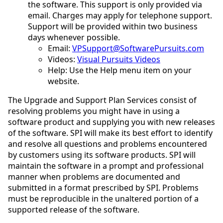
the software. This support is only provided via
email. Charges may apply for telephone support.
Support will be provided within two business
days whenever possible.
Email:
VPSupport@SoftwarePursuits.com
Videos:
Visual Pursuits Videos
Help: Use the Help menu item on your
website.
The Upgrade and Support Plan Services consist of
resolving problems you might have in using a
software product and supplying you with new releases
of the software. SPI will make its best effort to identify
and resolve all questions and problems encountered
by customers using its software products. SPI will
maintain the software in a prompt and professional
manner when problems are documented and
submitted in a format prescribed by SPI. Problems
must be reproducible in the unaltered portion of a
supported release of the software.