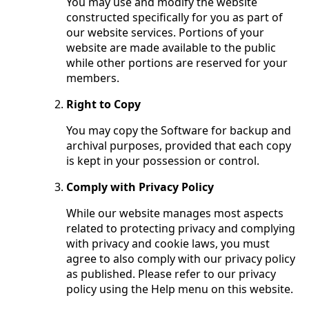
You may use and modify the website
constructed specifically for you as part of
our website services. Portions of your
website are made available to the public
while other portions are reserved for your
members.
Right to Copy
You may copy the Software for backup and
archival purposes, provided that each copy
is kept in your possession or control.
Comply with Privacy Policy
While our website manages most aspects
related to protecting privacy and complying
with privacy and cookie laws, you must
agree to also comply with our privacy policy
as published. Please refer to our privacy
policy using the Help menu on this website.