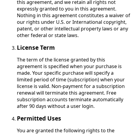
this agreement, and we retain all rights not
expressly granted to you in this agreement.
Nothing in this agreement constitutes a waiver of
our rights under U.S. or International copyright,
patent, or other intellectual property laws or any
other federal or state laws.
License Term
The term of the license granted by this
agreement is specified when your purchase is
made. Your specific purchase will specify a
limited period of time (subscription) when your
license is valid. Non-payment for a subscription
renewal will terminate this agreement. Free
subscription accounts terminate automatically
after 90 days without a user login.
Permitted Uses
You are granted the following rights to the