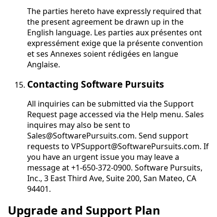
The parties hereto have expressly required that
the present agreement be drawn up in the
English language.
Les parties aux présentes ont
expressément exige que la présente convention
et ses Annexes soient rédigées en langue
Anglaise
.
Contacting Software Pursuits
All inquiries can be submitted via the Support
Request page accessed via the Help menu. Sales
inquires may also be sent to
Sales@SoftwarePursuits.com. Send support
requests to VPSupport@SoftwarePursuits.com. If
you have an urgent issue you may leave a
message at +1-650-372-0900. Software Pursuits,
Inc., 3 East Third Ave, Suite 200, San Mateo, CA
94401.
Upgrade and Support Plan