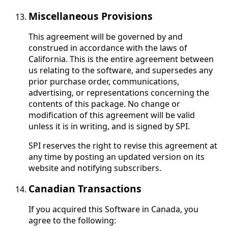
Miscellaneous Provisions
This agreement will be governed by and
construed in accordance with the laws of
California. This is the entire agreement between
us relating to the software, and supersedes any
prior purchase order, communications,
advertising, or representations concerning the
contents of this package. No change or
modification of this agreement will be valid
unless it is in writing, and is signed by SPI.
SPI reserves the right to revise this agreement at
any time by posting an updated version on its
website and notifying subscribers.
Canadian Transactions
If you acquired this Software in Canada, you
agree to the following: