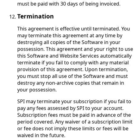
must be paid with 30 days of being invoiced.
Termination
This agreement is effective until terminated. You
may terminate this agreement at any time by
destroying all copies of the Software in your
possession. This agreement and your right to use
this Software and Website Services automatically
terminate if you fail to comply with any material
provision of this agreement. Upon termination,
you must stop all use of the Software and must
destroy any non-archive copies that remain in
your possession.
SPI may terminate your subscription if you fail to
pay any fees assessed by SPI to your account.
Subscription fees must be paid in advance of the
period covered. Any waiver of a subscription limit
or fee does not imply these limits or fees will be
waived in the future.