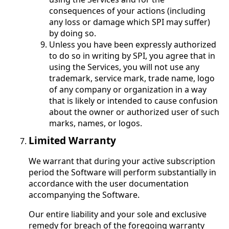
consequences of your actions (including
any loss or damage which SPI may suffer)
by doing so.
Unless you have been expressly authorized
to do so in writing by SPI, you agree that in
using the Services, you will not use any
trademark, service mark, trade name, logo
of any company or organization in a way
that is likely or intended to cause confusion
about the owner or authorized user of such
marks, names, or logos.
Limited Warranty
We warrant that during your active subscription
period the Software will perform substantially in
accordance with the user documentation
accompanying the Software.
Our entire liability and your sole and exclusive
remedy for breach of the foregoing warranty