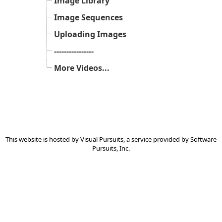
Image Library
Image Sequences
Uploading Images
----------------
More Videos...
This website is hosted by
Visual Pursuits
, a service provided by
Software
Pursuits, Inc.