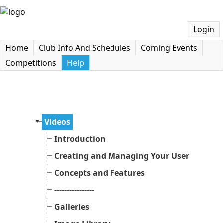
Login
Home
Club Info And Schedules
Coming Events
Competitions
Help
Videos
Introduction
Creating and Managing Your User Accoun
Concepts and Features
----------------
Galleries